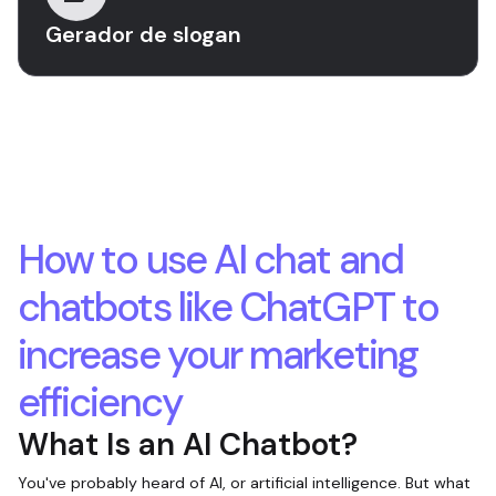
Gerador de slogan
How to use AI chat and
chatbots like ChatGPT to
increase your marketing
efficiency
What Is an AI Chatbot?
You've probably heard of AI, or artificial intelligence. But what