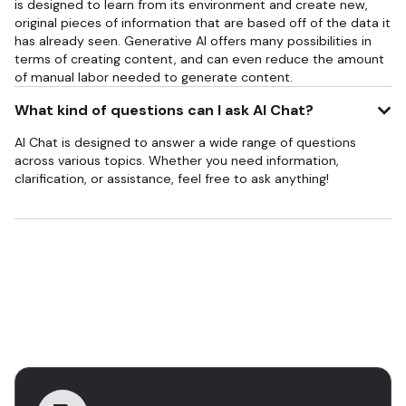
is designed to learn from its environment and create new,
original pieces of information that are based off of the data it
has already seen. Generative AI offers many possibilities in
terms of creating content, and can even reduce the amount
of manual labor needed to generate content.
What kind of questions can I ask AI Chat?
AI Chat is designed to answer a wide range of questions
across various topics. Whether you need information,
clarification, or assistance, feel free to ask anything!
Descubra mais ferramentas