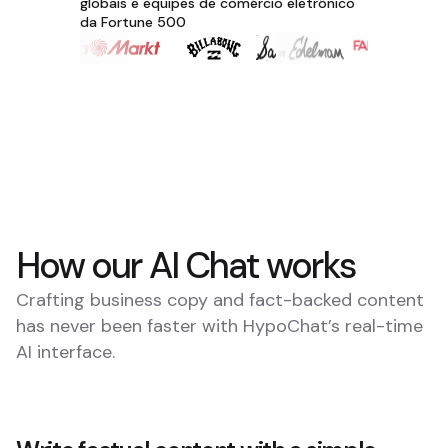
globais e equipes de comércio eletrônico
da Fortune 500
How our AI Chat works
Crafting business copy and fact-backed content
has never been faster with HypoChat’s real-time
AI interface.