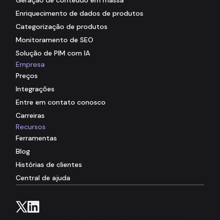
Enriquecimento de dados de produtos
Categorização de produtos
Monitoramento de SEO
Solução de PIM com IA
Empresa
Preços
Integrações
Entre em contato conosco
Carreiras
Recursos
Ferramentas
Blog
Histórias de clientes
Central de ajuda
© 2026 Hypotenuse . Todos os direitos reservados.