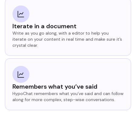
Iterate in a document
Write as you go along, with a editor to help you
iterate on your content in real time and make sure it’s
crystal clear.
Remembers what you’ve said
HypoChat remembers what you’ve said and can follow
along for more complex, step-wise conversations.