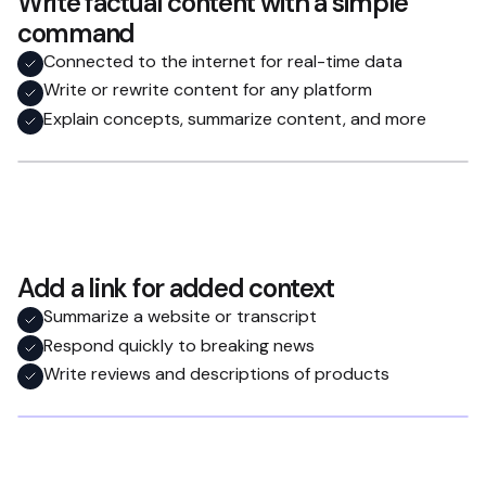
Write factual content with a simple
command
Connected to the internet for real-time data
Write or rewrite content for any platform
Explain concepts, summarize content, and more
Add a link for added context
Summarize a website or transcript
Respond quickly to breaking news
Write reviews and descriptions of products