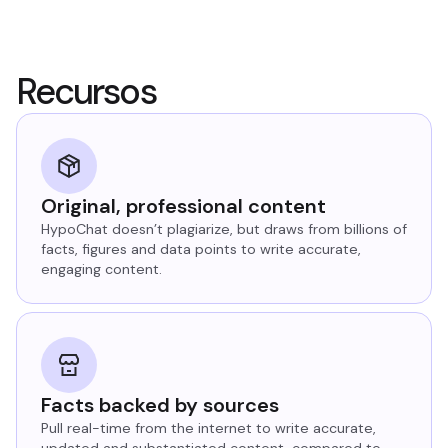
Recursos
Original, professional content
HypoChat doesn’t plagiarize, but draws from billions of
facts, figures and data points to write accurate,
engaging content.
Facts backed by sources
Pull real-time from the internet to write accurate,
updated and substantiated content, compared to