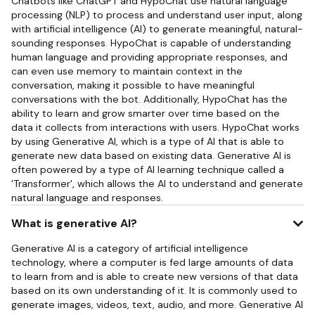
Chatbots like ChatGPT and HypoChat use natural language
processing (NLP) to process and understand user input, along
with artificial intelligence (AI) to generate meaningful, natural-
sounding responses. HypoChat is capable of understanding
human language and providing appropriate responses, and
can even use memory to maintain context in the
conversation, making it possible to have meaningful
conversations with the bot. Additionally, HypoChat has the
ability to learn and grow smarter over time based on the
data it collects from interactions with users. HypoChat works
by using Generative AI, which is a type of AI that is able to
generate new data based on existing data. Generative AI is
often powered by a type of AI learning technique called a
'Transformer', which allows the AI to understand and generate
natural language and responses.
What is generative AI?
Generative AI is a category of artificial intelligence
technology, where a computer is fed large amounts of data
to learn from and is able to create new versions of that data
based on its own understanding of it. It is commonly used to
generate images, videos, text, audio, and more. Generative AI