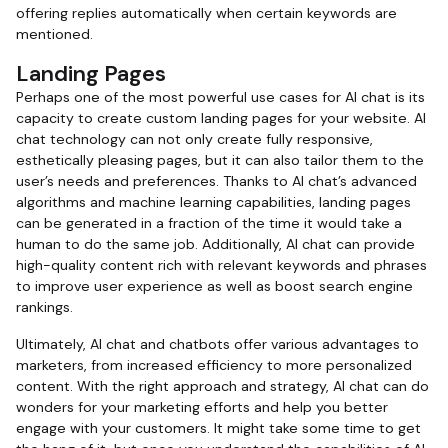
offering replies automatically when certain keywords are
mentioned.
Landing Pages
Perhaps one of the most powerful use cases for AI chat is its
capacity to create custom landing pages for your website. AI
chat technology can not only create fully responsive,
esthetically pleasing pages, but it can also tailor them to the
user’s needs and preferences. Thanks to AI chat’s advanced
algorithms and machine learning capabilities, landing pages
can be generated in a fraction of the time it would take a
human to do the same job. Additionally, AI chat can provide
high-quality content rich with relevant keywords and phrases
to improve user experience as well as boost search engine
rankings.
Ultimately, AI chat and chatbots offer various advantages to
marketers, from increased efficiency to more personalized
content. With the right approach and strategy, AI chat can do
wonders for your marketing efforts and help you better
engage with your customers. It might take some time to get