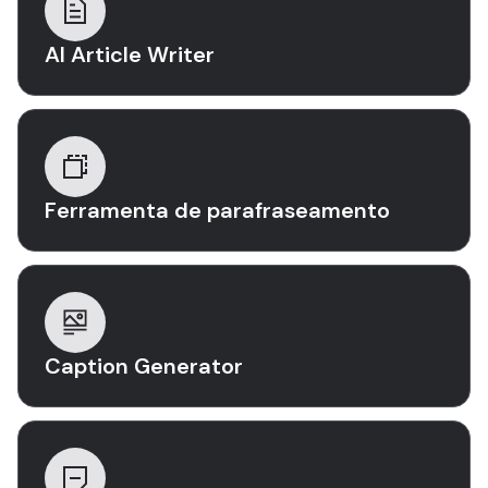
AI Article Writer
Ferramenta de parafraseamento
Caption Generator