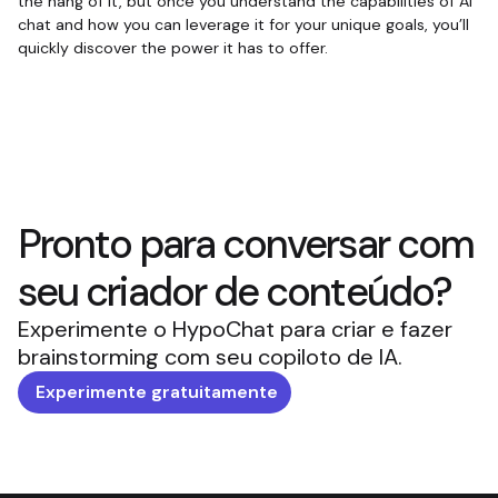
the hang of it, but once you understand the capabilities of AI
chat and how you can leverage it for your unique goals, you’ll
quickly discover the power it has to offer.
Pronto para conversar com
seu criador de conteúdo?
Experimente o HypoChat para criar e fazer
brainstorming com seu copiloto de IA.
Experimente gratuitamente