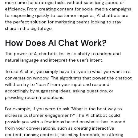
more time for strategic tasks without sacrificing speed or
efficiency. From creating content for social media campaigns
to responding quickly to customer inquiries, AI chatbots are
the perfect solution for marketing teams looking to stay
sharp in the digital age.
How Does AI Chat Work?
The power of AI chatbots lies in its ability to understand
natural language and interpret the user’s intent.
To use AI chat, you simply have to type in what you want in a
conversation window. The algorithms that power the chatbot
will then try to "learn" from your input and respond
accordingly by suggesting ideas, asking questions, or
providing recommendations.
For example, if you were to ask "What is the best way to
increase customer engagement?" The AI chatbot could
provide you with a few ideas based on what it has learned
from your conversations, such as creating interactive
content, running contests, soliciting feedback, or offering