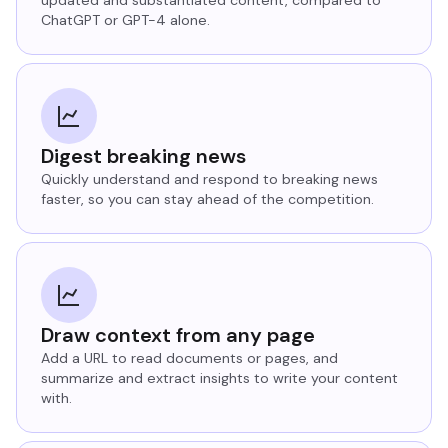
ChatGPT or GPT-4 alone.
Digest breaking news
Quickly understand and respond to breaking news
faster, so you can stay ahead of the competition.
Draw context from any page
Add a URL to read documents or pages, and
summarize and extract insights to write your content
with.