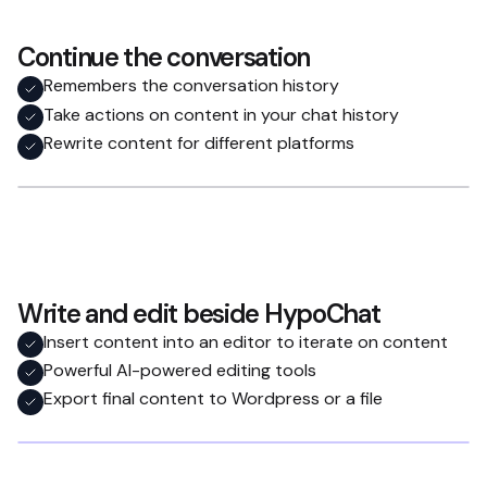
Continue the conversation
Remembers the conversation history
Take actions on content in your chat history
Rewrite content for different platforms
Write and edit beside HypoChat
Insert content into an editor to iterate on content
Powerful AI-powered editing tools
Export final content to Wordpress or a file