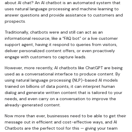
about AI chat? An AI chatbot is an automated system that
uses natural language processing and machine learning to
answer questions and provide assistance to customers and
prospects.
Traditionally, chatbots were and still can act as an
informational resource, like a “FAQ bot” or a live customer
support agent, having it respond to queries from visitors,
deliver personalized content offers, or even proactively
engage with customers to capture leads.
However, more recently, AI chatbots like ChatGPT are being
used as a conversational interface to produce content. By
using natural language processing (NLP)-based AI models
trained on billions of data points, it can interpret human
dialog and generate written content that is tailored to your
needs, and even carry on a conversation to improve the
already-generated content.
Now more than ever, businesses need to be able to get their
message out in efficient and cost-effective ways, and AI
Chatbots are the perfect tool for this — giving your team