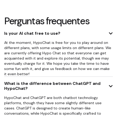
Perguntas frequentes
Is your AI chat free to use?
At the moment, HypoChat is free for you to play around on
different plans, with some usage limits on different plans. We
are currently offering Hypo Chat so that everyone can get
acquainted with it and explore its potential, though we may
eventually charge for it. We hope you take the time to have
some fun with it, and give us feedback on how we can make
it even better!
What is the difference between ChatGPT and
HypoChat?
HypoChat and ChatGPT are both chatbot technology
platforms, though they have some slightly different use
cases. ChatGPT is designed to create human-like
conversations, while HypoChat is specifically crafted to