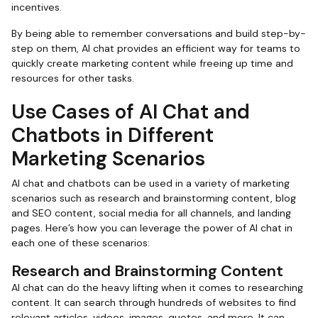
incentives.
By being able to remember conversations and build step-by-
step on them, AI chat provides an efficient way for teams to
quickly create marketing content while freeing up time and
resources for other tasks.
Use Cases of AI Chat and
Chatbots in Different
Marketing Scenarios
AI chat and chatbots can be used in a variety of marketing
scenarios such as research and brainstorming content, blog
and SEO content, social media for all channels, and landing
pages. Here’s how you can leverage the power of AI chat in
each one of these scenarios:
Research and Brainstorming Content
AI chat can do the heavy lifting when it comes to researching
content. It can search through hundreds of websites to find
relevant articles, videos, images, quotes, and more. It can