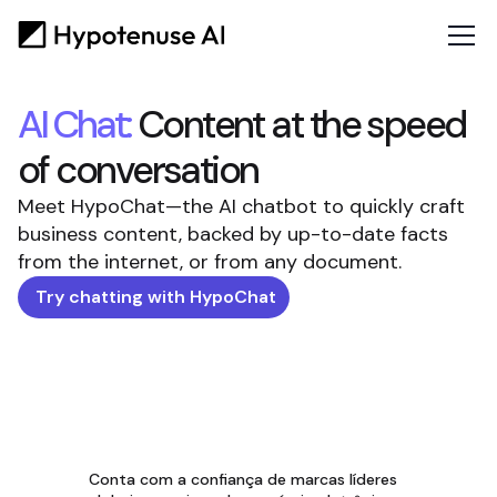
AI Chat:
Content at the speed
of conversation
Meet HypoChat—the AI chatbot to quickly craft
business content, backed by up-to-date facts
from the internet, or from any document.
Try chatting with HypoChat
Conta com a confiança de marcas líderes