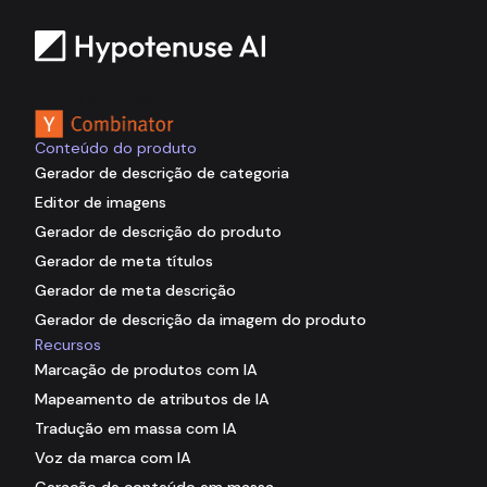
Com o apoio de
Conteúdo do produto
Gerador de descrição de categoria
Editor de imagens
Gerador de descrição do produto
Gerador de meta títulos
Gerador de meta descrição
Gerador de descrição da imagem do produto
Recursos
Marcação de produtos com IA
Mapeamento de atributos de IA
Tradução em massa com IA
Voz da marca com IA
Geração de conteúdo em massa