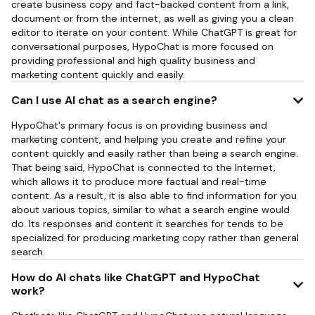
create business copy and fact-backed content from a link,
document or from the internet, as well as giving you a clean
editor to iterate on your content. While ChatGPT is great for
conversational purposes, HypoChat is more focused on
providing professional and high quality business and
marketing content quickly and easily.
Can I use AI chat as a search engine?
HypoChat's primary focus is on providing business and
marketing content, and helping you create and refine your
content quickly and easily rather than being a search engine.
That being said, HypoChat is connected to the Internet,
which allows it to produce more factual and real-time
content. As a result, it is also able to find information for you
about various topics, similar to what a search engine would
do. Its responses and content it searches for tends to be
specialized for producing marketing copy rather than general
search.
How do AI chats like ChatGPT and HypoChat
work?