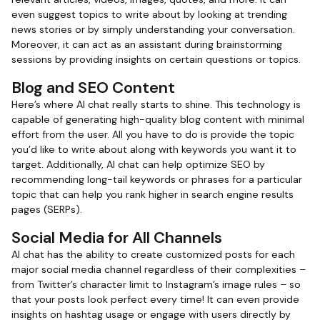
even suggest topics to write about by looking at trending
news stories or by simply understanding your conversation.
Moreover, it can act as an assistant during brainstorming
sessions by providing insights on certain questions or topics.
Blog and SEO Content
Here’s where AI chat really starts to shine. This technology is
capable of generating high-quality blog content with minimal
effort from the user. All you have to do is provide the topic
you’d like to write about along with keywords you want it to
target. Additionally, AI chat can help optimize SEO by
recommending long-tail keywords or phrases for a particular
topic that can help you rank higher in search engine results
pages (SERPs).
Social Media for All Channels
AI chat has the ability to create customized posts for each
major social media channel regardless of their complexities –
from Twitter’s character limit to Instagram’s image rules – so
that your posts look perfect every time! It can even provide
insights on hashtag usage or engage with users directly by